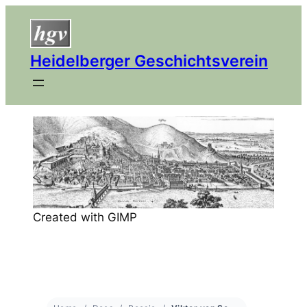
Heidelberger Geschichtsverein
Created with GIMP