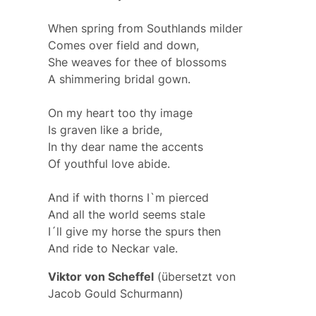
When spring from Southlands milder
Comes over field and down,
She weaves for thee of blossoms
A shimmering bridal gown.
On my heart too thy image
Is graven like a bride,
In thy dear name the accents
Of youthful love abide.
And if with thorns I`m pierced
And all the world seems stale
I´ll give my horse the spurs then
And ride to Neckar vale.
Viktor von Scheffel
(übersetzt von
Jacob Gould Schurmann)