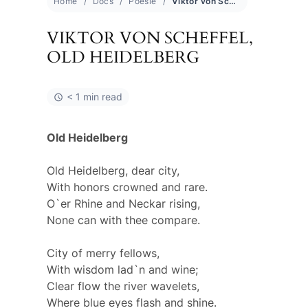
Home
Docs
Poesie
Viktor von Scheffel, old Heidelberg
VIKTOR VON SCHEFFEL,
OLD HEIDELBERG
< 1 min read
Old Heidelberg
Old Heidelberg, dear city,
With honors crowned and rare.
O`er Rhine and Neckar rising,
None can with thee compare.
City of merry fellows,
With wisdom lad`n and wine;
Clear flow the river wavelets,
Where blue eyes flash and shine.