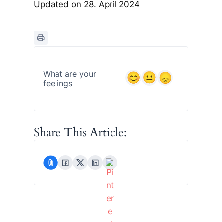
Updated on 28. April 2024
What are your
feelings
Share This Article: